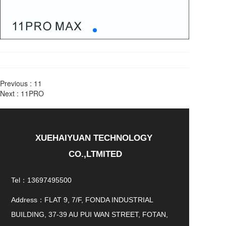
Previous :
11
Next :
11PRO
XUEHAIYUAN TECHNOLOGY 
CO.,LTMITED
Tel：13697495500
Address：FLAT 9, 7/F, FONDA INDUSTRIAL
BUILDING, 37-39 AU PUI WAN STREET, FOTAN,