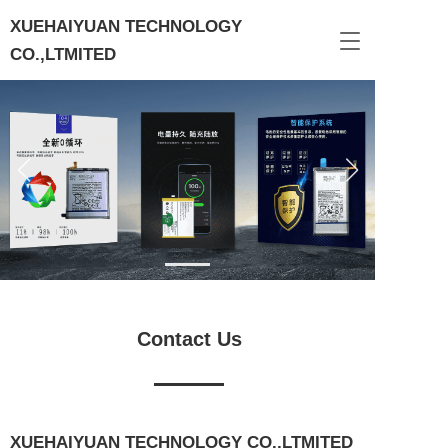
XUEHAIYUAN TECHNOLOGY 
T
CO.,LTMITED
o
g
g
l
e
n
a
v
i
g
a
t
i
o
Contact Us
n
XUEHAIYUAN TECHNOLOGY CO.,LTMITED