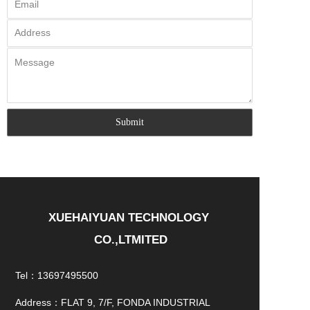
XUEHAIYUAN TECHNOLOGY 
CO.,LTMITED
Tel：13697495500
Address：FLAT 9, 7/F, FONDA INDUSTRIAL