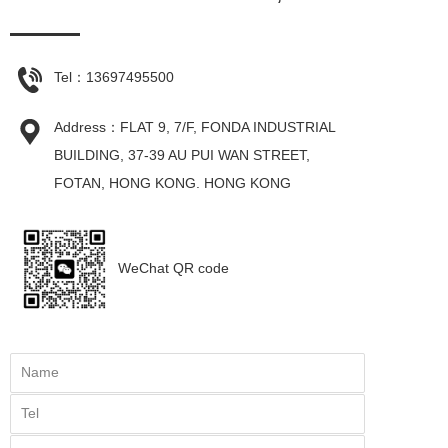
Tel：
13697495500
Address：FLAT 9, 7/F, FONDA INDUSTRIAL 
BUILDING, 37-39 AU PUI WAN STREET, 
FOTAN, HONG KONG. HONG KONG
WeChat QR code