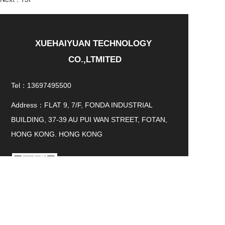
XUEHAIYUAN TECHNOLOGY 
CO.,LTMITED
Tel：13697495500
Address：FLAT 9, 7/F, FONDA INDUSTRIAL
BUILDING, 37-39 AU PUI WAN STREET, FOTAN,
HONG KONG. HONG KONG
WeChat QR code