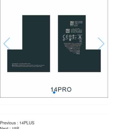
Previous :
14PLUS
Next :
15P