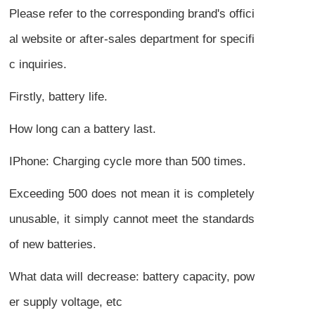
Please refer to the corresponding brand's offici
al website or after-sales department for specifi
c inquiries.
Firstly, battery life.
How long can a battery last.
IPhone: Charging cycle more than 500 times.
Exceeding 500 does not mean it is completely
unusable, it simply cannot meet the standards
of new batteries.
What data will decrease: battery capacity, pow
er supply voltage, etc