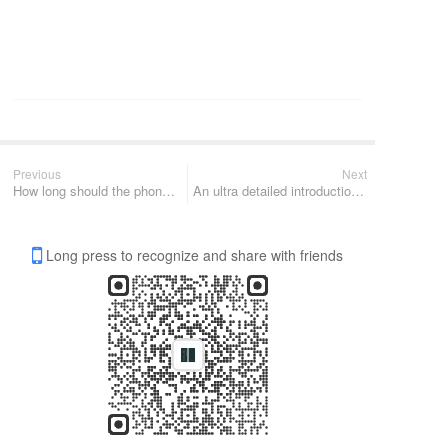
Previous
Next
How long should the phone battery be replaced? How long has it been since you replaced your battery?
An ultra detailed introduction to lithium battery knowledge
Long press to recognize and share with friends