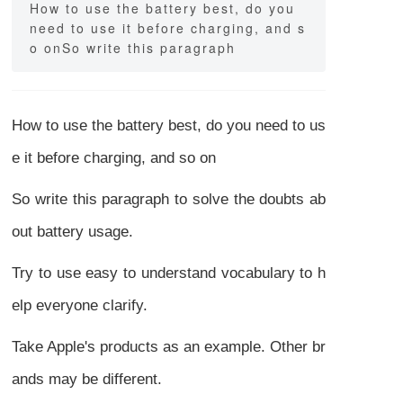
How to use the battery best, do you
need to use it before charging, and s
o onSo write this paragraph
How to use the battery best, do you need to us
e it before charging, and so on
So write this paragraph to solve the doubts ab
out battery usage.
Try to use easy to understand vocabulary to h
elp everyone clarify.
Take Apple's products as an example. Other br
ands may be different.