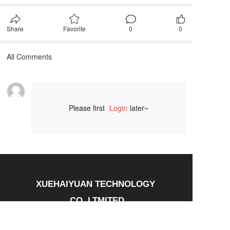
Share
Favorite
0
0
All Comments
Please first
Login
later~
Comment
XUEHAIYUAN TECHNOLOGY 
CO.,LTMITED
Tel：13697495500